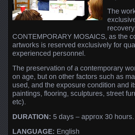
The work
exclusive
recovery/
CONTEMPORARY MOSAICS, as the cons
artworks is reserved exclusively for qua
experienced personnel.
The preservation of a contemporary wo
on age, but on other factors such as ma
used, and the exposure condition and its
paintings, flooring, sculptures, street fur
etc).
DURATION:
5 days – approx 30 hours.
LANGUAGE:
English