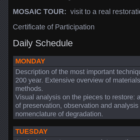
MOSAIC TOUR:
visit to a real restorati
Certificate of Participation
Daily Schedule
MONDAY
Description of the most important techniq
200 year. Extensive overview of materials.
methods.
Visual analysis on the pieces to restore:
of preservation, observation and analysis
nomenclature of degradation.
TUESDAY