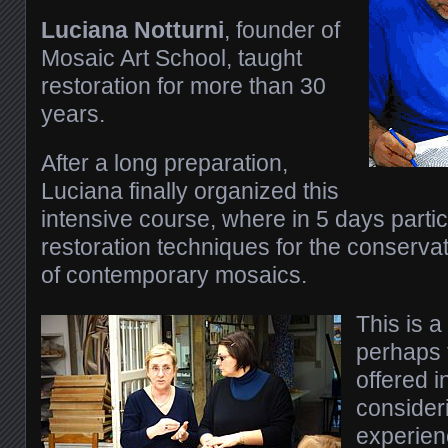
Luciana Notturni
, founder of
Mosaic Art School, taught
restoration for more than 30
years.
After a long preparation,
Luciana finally organized this
intensive course, where in 5 days partic
restoration techniques for the conservat
of contemporary mosaics.
This is a
perhaps t
offered i
consider
experien