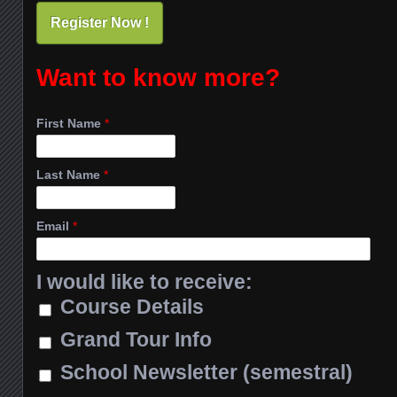
Register Now !
Want to know more?
First Name
*
Last Name
*
Email
*
I would like to receive:
Course Details
Grand Tour Info
School Newsletter (semestral)