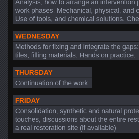
Analysis, how to arrange an intervention 
work phases. Mechanical, physical, and c
Use of tools, and chemical solutions. C
WEDNESDAY
Methods for fixing and integrate the gaps
tiles, filling materials. Hands on practice.
THURSDAY
Continuation of the work.
FRIDAY
Consolidation, synthetic and natural protec
touches, discussions about the entire rest
a real restoration site (if available)