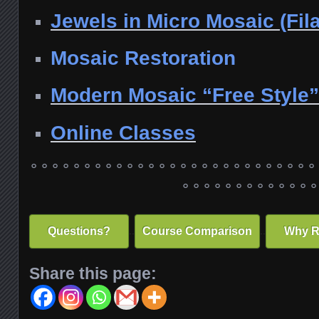
Jewels in Micro Mosaic (Fila
Mosaic Restoration
Modern Mosaic “Free Style”
Online Classes
° ° ° ° ° ° ° ° ° ° ° ° ° ° ° ° ° ° ° ° ° ° ° ° ° ° °
° ° ° ° ° ° ° ° ° ° ° ° °
..
..
Questions?
Course Comparison
Why R
Share this page: