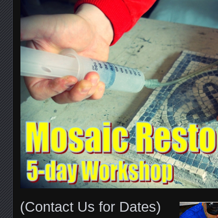
(Contact Us for Dates)