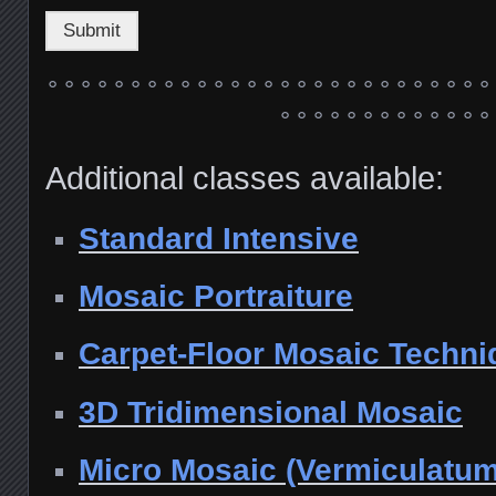
Submit
° ° ° ° ° ° ° ° ° ° ° ° ° ° ° ° ° ° ° ° ° ° ° ° ° ° °
° ° ° ° ° ° ° ° ° ° ° ° °
Additional classes available:
Standard Intensive
Mosaic Portraiture
Carpet-Floor Mosaic Techni
3D Tridimensional Mosaic
Micro Mosaic (Vermiculatum