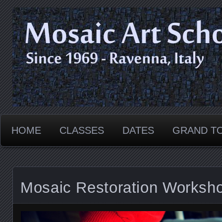
Since 1969 - Ravenna, ITALY
Mosaic Art School
HOME
CLASSES
DATES
GRAND T
Mosaic Restoration Worksho